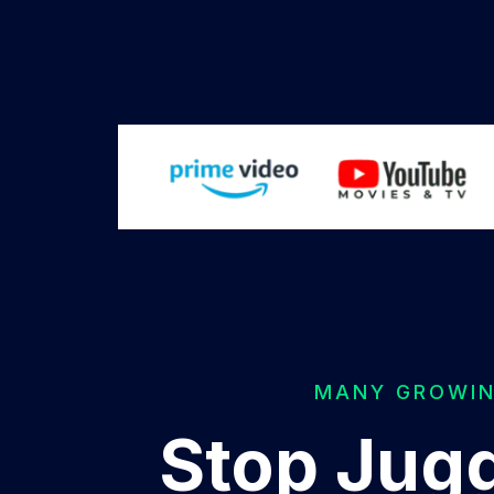
MANY GROWING
Stop Jugg