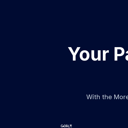
Your P
With the More