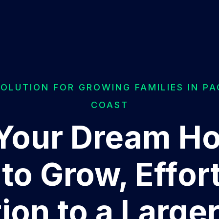
SOLUTION FOR GROWING FAMILIES IN PA
COAST
Your Dream H
to Grow, Effort
tion to a Large