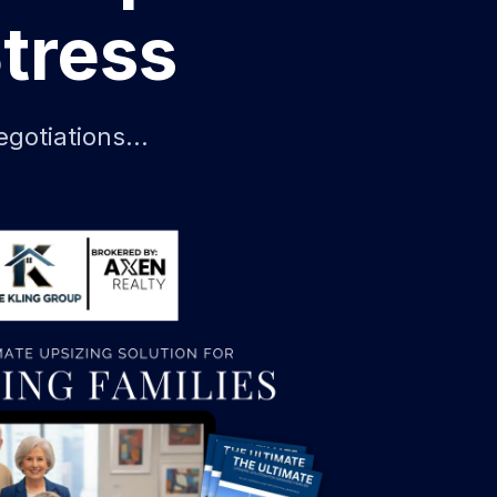
tress
gotiations...