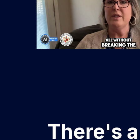
There's a