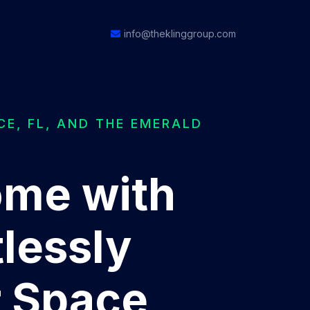
info@theklinggroup.com
CE, FL, AND THE EMERALD
ome with
lessly
r Space