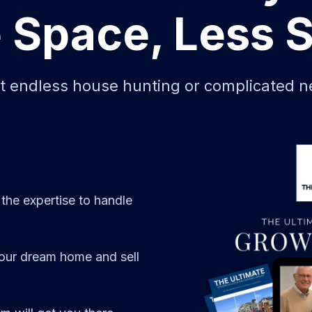
 Space, Less S
ut endless house hunting or complicated ne
 the expertise to handle
your dream home and sell