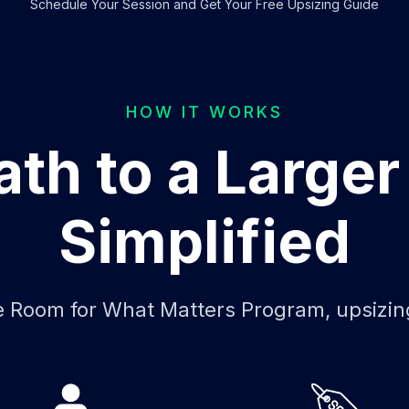
Schedule Your Session and Get Your Free Upsizing Guide
HOW IT WORKS
ath to a Large
Simplified
 Room for What Matters Program, upsizin