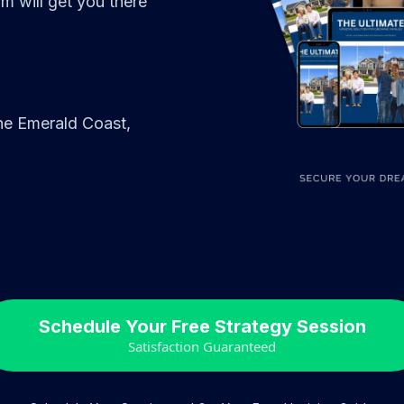
 will get you there
 the Emerald Coast,
Schedule Your Free Strategy Session
Satisfaction Guaranteed