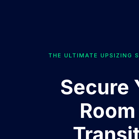
THE ULTIMATE UPSIZING 
Secure 
Room 
Transi