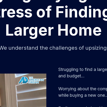
ress of Findin
Larger Home
We understand the challenges of upsizing
Struggling to find a lar
and budget...
Worrying about the compl
while buying a new one..