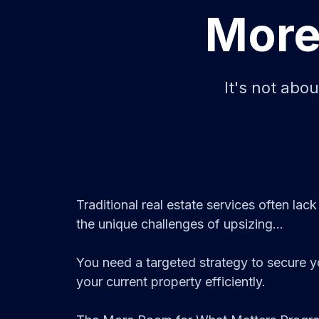
More
It's not abo
Traditional real estate services often lack
the unique challenges of upsizing...
You need a targeted strategy to secure 
your current property efficiently.