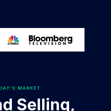
ODAY'S MARKET
d Selling,