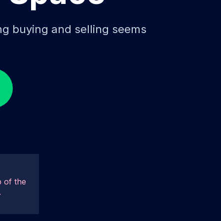
ing buying and selling seems
 of the
.