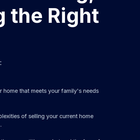
g the Right
:
ger home that meets your family's needs
exities of selling your current home
.