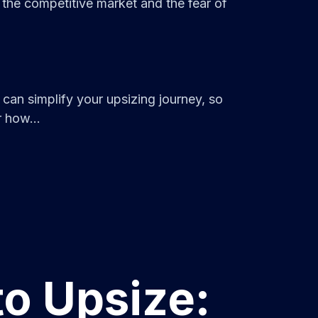
the competitive market and the fear of
can simplify your upsizing journey, so
 how...
to Upsize: