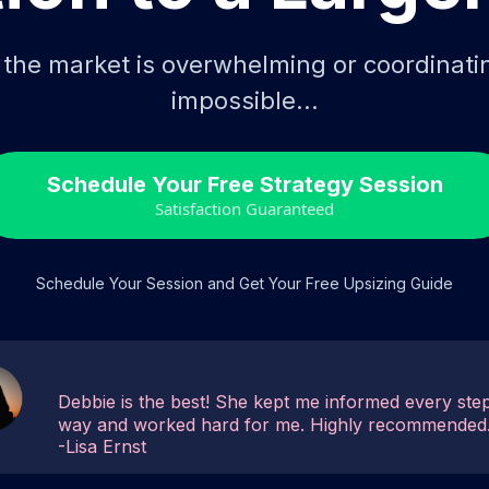
g the market is overwhelming or coordinat
impossible...
Schedule Your Free Strategy Session
Satisfaction Guaranteed
Schedule Your Session and Get Your Free Upsizing Guide
Debbie is the best! She kept me informed every step
way and worked hard for me. Highly recommended
-Lisa Ernst