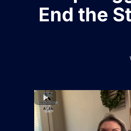
End the St