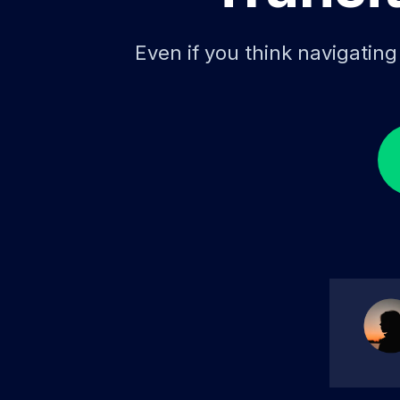
Even if you think navigatin