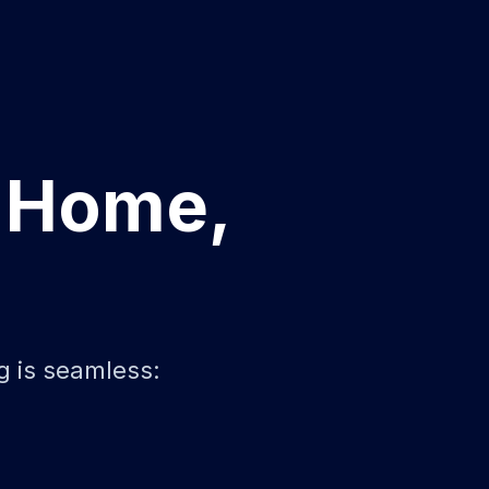
r Home,
g is seamless: