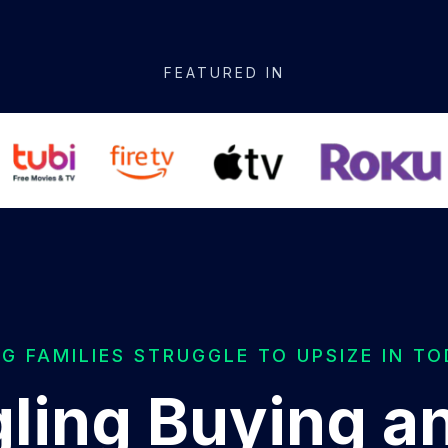
FEATURED IN
 FAMILIES STRUGGLE TO UPSIZE IN T
ling Buying an