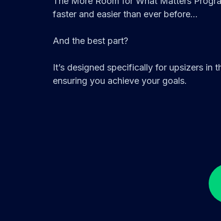
The More Room for What Matters Program
faster and easier than ever before...
And the best part?
It’s designed specifically for upsizers in
ensuring you achieve your goals.