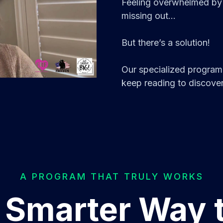
Feeling overwhelmed by 
missing out...
But there’s a solution!
Our specialized program 
keep reading to discover
A PROGRAM THAT TRULY WORKS
 Smarter Way 